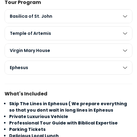
Tour Program
Basilica of St. John
Temple of Artemis
Virgin Mary House
Ephesus
What's Included
Skip The Lines in Ephesus ( We prepare everything
so that you dont wait in long lines in Ephesus
Private Luxurious Vehicle
Professional Tour Guide with Biblical Expertise
Parking Tickets
Delicious Local Lunch