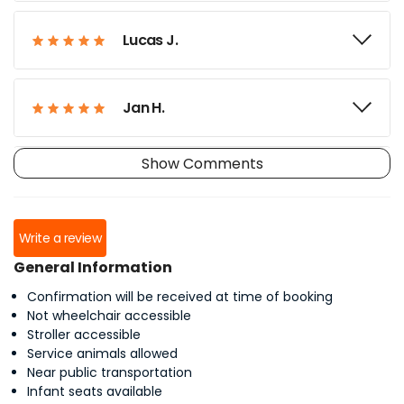
Lucas J.
Jan H.
Show Comments
David L.
Write a review
Reagan W.
General Information
Confirmation will be received at time of booking
Michael S.
Not wheelchair accessible
Stroller accessible
Service animals allowed
Near public transportation
Ken S.
Infant seats available