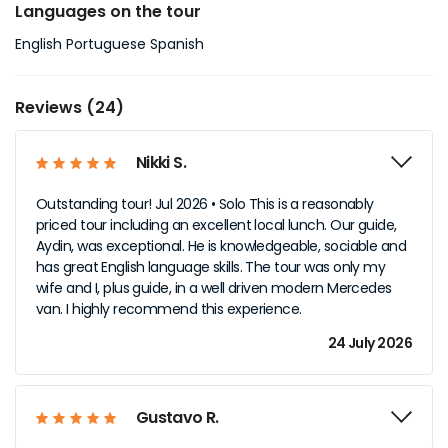
Languages on the tour
English Portuguese Spanish
Reviews (24)
Nikki S.
Outstanding tour! Jul 2026 • Solo This is a reasonably
priced tour including an excellent local lunch. Our guide,
Aydin, was exceptional. He is knowledgeable, sociable and
has great English language skills. The tour was only my
wife and I, plus guide, in a well driven modern Mercedes
van. I highly recommend this experience.
24 July 2026
Gustavo R.