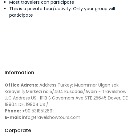
Most travelers can participate
This is a private tour/activity. Only your group will
Loretta L.
participate
David W.
Yume P.
Information
Mike J.
Office Adress:
Address Turkey: Muammer Ülgen sok
Karayel İş Merkezi no:5/404 Kusadasi/Aydin - Travelshow
LLC Address US : 1111B S Governors Ave STE 25645 Dover, DE
19904 DE, 19904 US /
Jessica O.
Phone:
+90 5318512691
E-mail:
info@travelshowtours.com
Sheri J.
Corporate