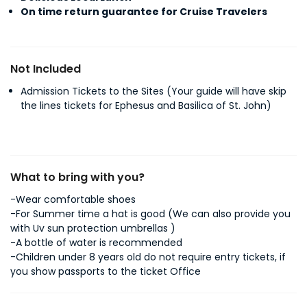
On time return guarantee for Cruise Travelers
Not Included
Admission Tickets to the Sites (Your guide will have skip
the lines tickets for Ephesus and Basilica of St. John)
What to bring with you?
-Wear comfortable shoes
-For Summer time a hat is good (We can also provide you
with Uv sun protection umbrellas )
-A bottle of water is recommended
-Children under 8 years old do not require entry tickets, if
you show passports to the ticket Office