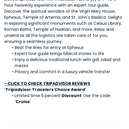
hour heavenly experience with an expert tour guide. 
Discover the spiritual wonders of the Virgin Mary House, 
Ephesus, Temple of Artemis, and St. John's Basilica. Delight 
in exploring significant monuments such as Celsus Library, 
Roman Baths, Temple of Hadrian, and more. Relax and 
unwind as all the logistics are taken care of for you, 
ensuring a seamless journey.
Beat the lines for entry at Ephesus
Expert tour guide brings biblical stories to life
Enjoy a delicious traditional lunch with grill, salad and 
mezes
Privacy and comfort in a luxury vehicle transfer
- CLICK TO CHECK TRIPADVISOR REVIEWS
'Tripadvisor Travelers Choice Award'
Limited time 5 percent
 Discount
. Use the code 
'
Cruise
'