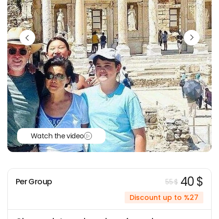
Watch the video
40 $
Per Group
55 $
Discount up to %27