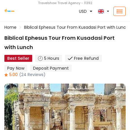
Travelshow Travel Agency - 11392
USD
Home
Biblical Ephesus Tour From Kusadasi Port with Lunch
Biblical Ephesus Tour From Kusadasi Port
with Lunch
Best Seller
5 Hours
Free Refund
Pay Now
Deposit Payment
5.00
(24 Reviews)