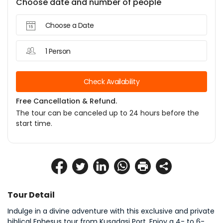
Choose date and number of people
Choose a Date
1 Person
Check Availability
Free Cancellation & Refund.
The tour can be canceled up to 24 hours before the
start time.
Tour Detail
Indulge in a divine adventure with this exclusive and private 
biblical Ephesus tour from Kusadasi Port. Enjoy a 4- to 6-