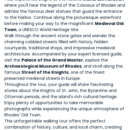
where you'll hear the legend of the Colossus of Rhodes and 
admire the famous deer statues that guard the entrance 
to the harbor. Continue along the picturesque waterfront 
before making your way to the magnificent 
Medieval Old 
Town
, a UNESCO World Heritage Site.
Walk through the ancient stone gates and wander the 
charming cobbled streets filled with history, hidden 
courtyards, traditional shops, and impressive medieval 
architecture. Accompanied by your expert licensed guide, 
visit the 
Palace of the Grand Master
, explore the 
Archaeological Museum of Rhodes
, and stroll along the 
famous 
Street of the Knights
, one of the finest 
preserved medieval streets in Europe.
Throughout the tour, your guide will share fascinating 
stories about the Knights of St. John, the Byzantine and 
Ottoman periods, and the island's rich cultural heritage. 
Enjoy plenty of opportunities to take memorable 
photographs while experiencing the unique atmosphere of 
Rhodes' Old Town.
This unforgettable walking tour offers the perfect 
combination of history, culture, and local charm, creating 