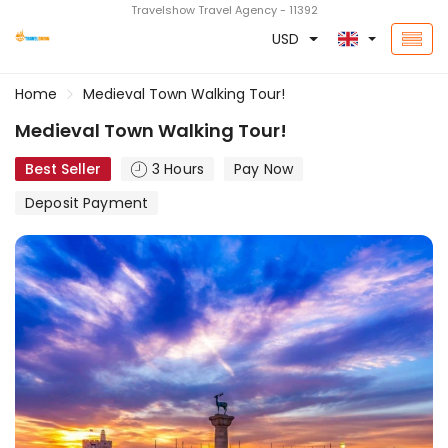
Travelshow Travel Agency - 11392
USD
Home
Medieval Town Walking Tour!
Medieval Town Walking Tour!
Best Seller
3 Hours
Pay Now
Deposit Payment