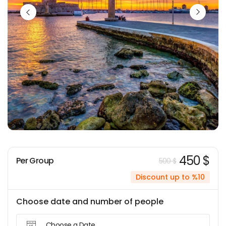
450 $
Per Group
500 $
Discount up to %10
Choose date and number of people
Choose a Date