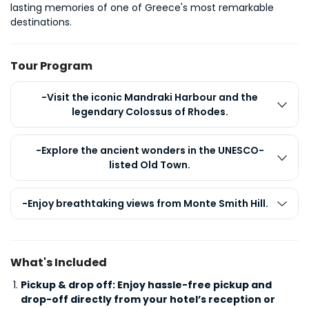
lasting memories of one of Greece's most remarkable 
destinations.
Tour Program
-Visit the iconic Mandraki Harbour and the
legendary Colossus of Rhodes.
-Explore the ancient wonders in the UNESCO-
listed Old Town.
-Enjoy breathtaking views from Monte Smith Hill.
What's Included
Pickup & drop off: Enjoy hassle-free pickup and
drop-off directly from your hotel’s reception or