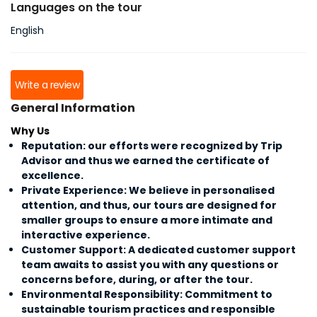
Languages on the tour
English
Write a review
General Information
Why Us
Reputation: our efforts were recognized by Trip
Advisor and thus we earned the certificate of
excellence.
Private Experience: We believe in personalised
attention, and thus, our tours are designed for
smaller groups to ensure a more intimate and
interactive experience.
Customer Support: A dedicated customer support
team awaits to assist you with any questions or
concerns before, during, or after the tour.
Environmental Responsibility: Commitment to
sustainable tourism practices and responsible