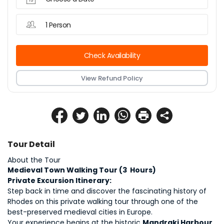
1 Person
Check Availability
View Refund Policy
Tour Detail
About the Tour
Medieval Town Walking Tour (3  Hours)
Private Excursion Itinerary:
Step back in time and discover the fascinating history of 
Rhodes on this private walking tour through one of the 
best-preserved medieval cities in Europe.
Your experience begins at the historic 
Mandraki Harbour
, 