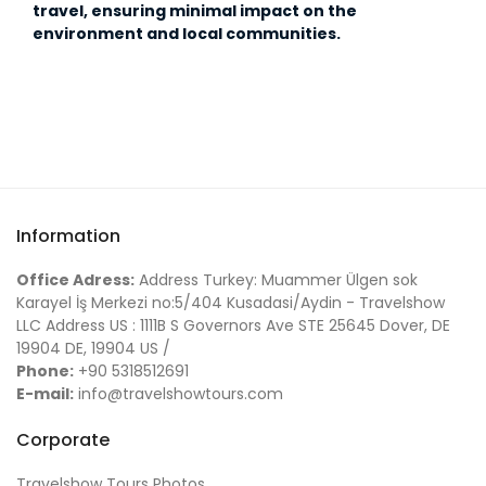
travel, ensuring minimal impact on the
environment and local communities.
Information
Office Adress:
Address Turkey: Muammer Ülgen sok
Karayel İş Merkezi no:5/404 Kusadasi/Aydin - Travelshow
LLC Address US : 1111B S Governors Ave STE 25645 Dover, DE
19904 DE, 19904 US /
Phone:
+90 5318512691
E-mail:
info@travelshowtours.com
Corporate
Travelshow Tours Photos