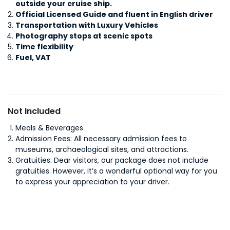
outside your cruise ship.
Official Licensed Guide and fluent in English driver
Transportation with Luxury Vehicles
Photography stops at scenic spots
Time flexibility
Fuel, VAT
Not Included
Meals & Beverages
Admission Fees: All necessary admission fees to
museums, archaeological sites, and attractions.
Gratuities: Dear visitors, our package does not include
gratuities. However, it’s a wonderful optional way for you
to express your appreciation to your driver.